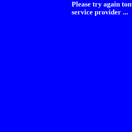
Please try again to
service provider ...