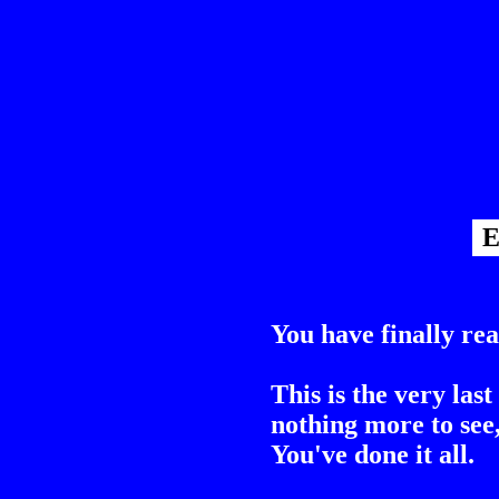
E
You have finally rea
This is the very last
nothing more to see,
You've done it all.